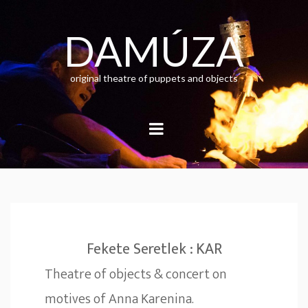
Skip
to
content
DAMÚZA
original theatre of puppets and objects
Fekete Seretlek : KAR
Theatre of objects & concert on
motives of Anna Karenina.