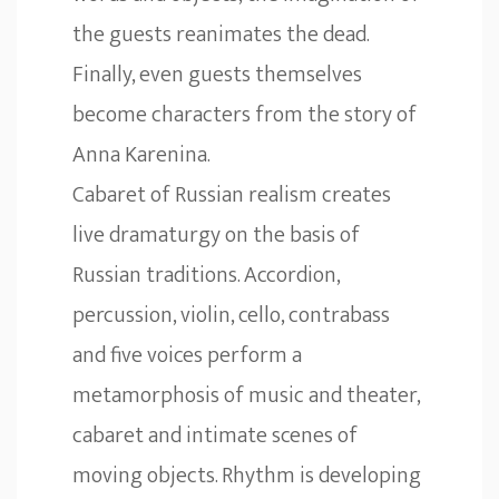
the guests reanimates the dead.
Finally, even guests themselves
become characters from the story of
Anna Karenina.
Cabaret of Russian realism creates
live dramaturgy on the basis of
Russian traditions. Accordion,
percussion, violin, cello, contrabass
and five voices perform a
metamorphosis of music and theater,
cabaret and intimate scenes of
moving objects. Rhythm is developing