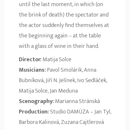
until the last moment, in which (on
the brink of death) the spectator and
the actor suddenly find themselves at
the beginning again – at the table
with a glass of wine in their hand.
Director:
Matija Solce
Musicians:
Pavol Smolárik, Anna
Bubníková, Jiří N. Jelínek, Ivo Sedláček,
Matija Solce, Jan Meduna
Scenography:
Marianna Stránská
Production:
Studio DAMÚZA – Jan Tyl,
Barbora Kalinová, Zuzana Cajtlerová