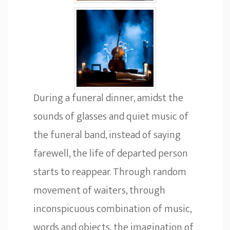
During a funeral dinner, amidst the
sounds of glasses and quiet music of
the funeral band, instead of saying
farewell, the life of departed person
starts to reappear. Through random
movement of waiters, through
inconspicuous combination of music,
words and objects, the imagination of