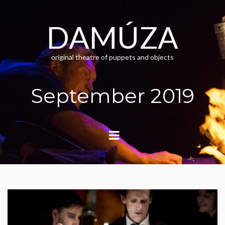
Skip
to
content
DAMÚZA
original theatre of puppets and objects
September 2019