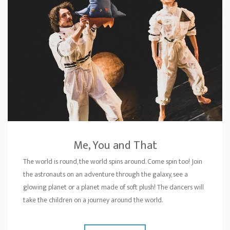
Me, You and That
The world is round, the world spins around. Come spin too! Join
the astronauts on an adventure through the galaxy, see a
glowing planet or a planet made of soft plush! The dancers will
take the children on a journey around the world.