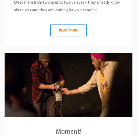
Meet them from two eyes to twelve eyes – they already know
about you and they are waiting for your reaction!
READ MORE
Moment!