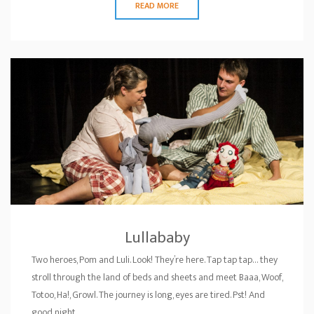
READ MORE
Lullababy
Two heroes, Pom and Luli. Look! They’re here. Tap tap tap… they
stroll through the land of beds and sheets and meet Baaa, Woof,
Totoo, Ha!, Growl. The journey is long, eyes are tired. Pst! And
good night…