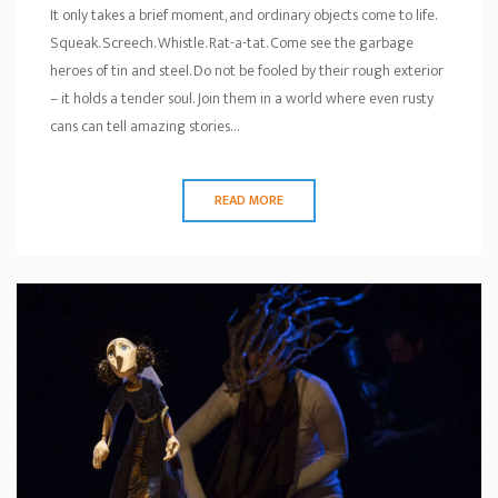
It only takes a brief moment, and ordinary objects come to life.
Squeak. Screech. Whistle. Rat-a-tat. Come see the garbage
heroes of tin and steel. Do not be fooled by their rough exterior
– it holds a tender soul. Join them in a world where even rusty
cans can tell amazing stories…
READ MORE