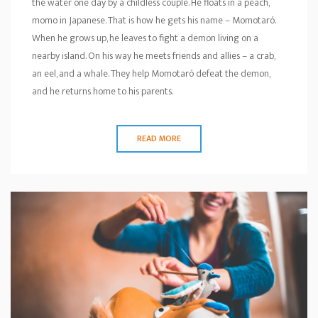
the water one day by a childless couple. He floats in a peach,
momo in Japanese. That is how he gets his name – Momotaró.
When he grows up, he leaves to fight a demon living on a
nearby island. On his way he meets friends and allies – a crab,
an eel, and a whale. They help Momotaró defeat the demon,
and he returns home to his parents.
READ MORE