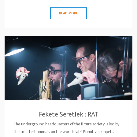
READ MORE
Fekete Seretlek : RAT
The underground headquarters of the future society is led by
the smartest animals on the world: rats! Primitive puppets.