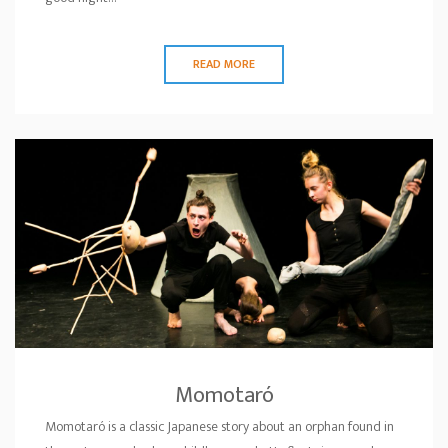
READ MORE
Momotaró
Momotaró is a classic Japanese story about an orphan found in