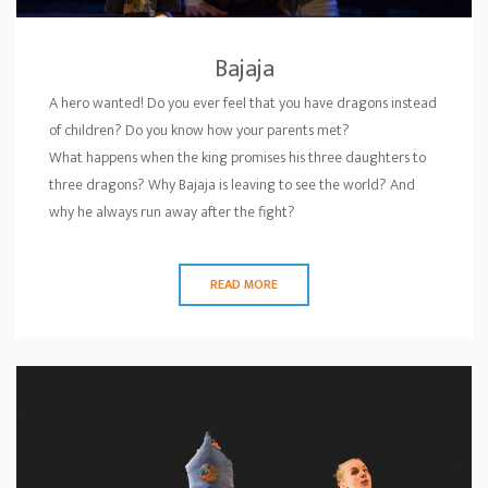
Bajaja
A hero wanted! Do you ever feel that you have dragons instead
of children? Do you know how your parents met?
What happens when the king promises his three daughters to
three dragons? Why Bajaja is leaving to see the world? And
why he always run away after the fight?
READ MORE