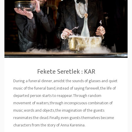
Fekete Seretlek : KAR
During a funeral dinner, amidst the sounds of glasses and quiet
music of the funeral band, instead of saying farewell, the life of
departed person starts to reappear. Through random
movement of waiters, through inconspicuous combination of
music, words and objects, the imagination of the guests
reanimates the dead. Finally, even guests themselves become
characters from the story of Anna Karenina.